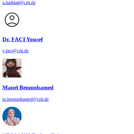
a.haddad@crti.dz
Dr. FACI Youcef
y.faci@crti.dz
Manel Benmohamed
m.benmohamed@crti.dz