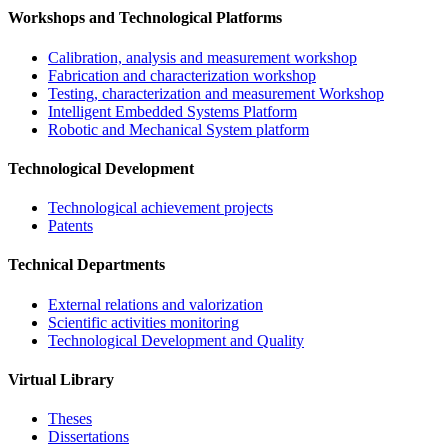
Workshops and Technological Platforms
Calibration, analysis and measurement workshop
Fabrication and characterization workshop
Testing, characterization and measurement Workshop
Intelligent Embedded Systems Platform
Robotic and Mechanical System platform
Technological Development
Technological achievement projects
Patents
Technical Departments
External relations and valorization
Scientific activities monitoring
Technological Development and Quality
Virtual Library
Theses
Dissertations