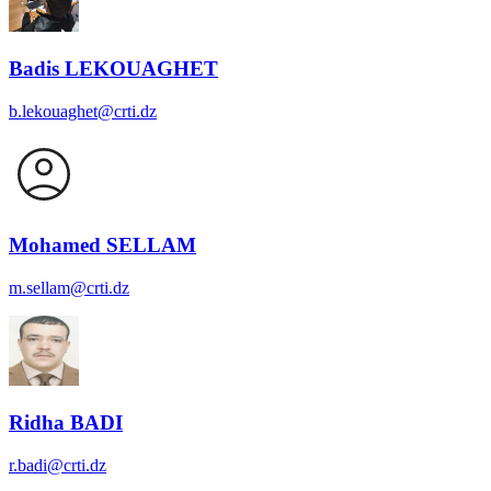
Badis LEKOUAGHET
b.lekouaghet@crti.dz
Mohamed SELLAM
m.sellam@crti.dz
Ridha BADI
r.badi@crti.dz