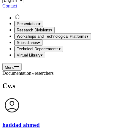
Contact
Presentation
▾
Research Divisions
▾
Workshops and Technological Platforms
▾
Subsidiaries
▾
Technical Departements
▾
Virtual Library
▾
Menu
Documentation
reserchers
Cv.s
haddad ahmed