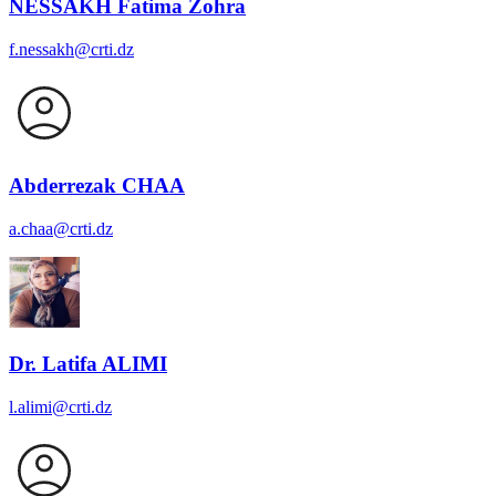
NESSAKH Fatima Zohra
f.nessakh@crti.dz
Abderrezak CHAA
a.chaa@crti.dz
Dr. Latifa ALIMI
l.alimi@crti.dz