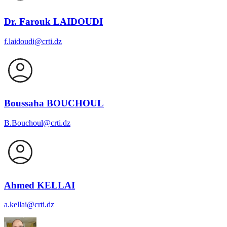
Dr. Farouk LAIDOUDI
f.laidoudi@crti.dz
Boussaha BOUCHOUL
B.Bouchoul@crti.dz
Ahmed KELLAI
a.kellai@crti.dz