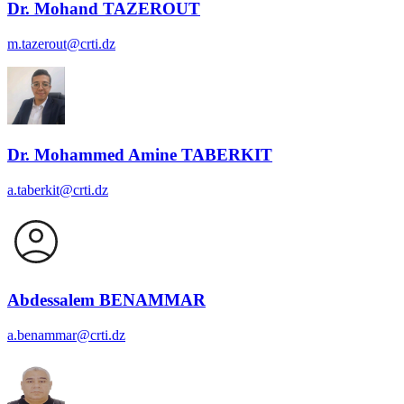
Dr. Mohand TAZEROUT
m.tazerout@crti.dz
Dr. Mohammed Amine TABERKIT
a.taberkit@crti.dz
Abdessalem BENAMMAR
a.benammar@crti.dz