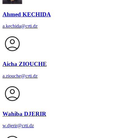
Ahmed KECHIDA
a.kechida@crti.dz
Aicha ZIOUCHE
a.ziouche@crti.dz
Wahiba DJERIR
w.djerir@crti.dz