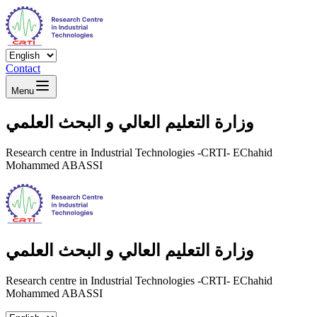
Contact
Menu
وزارة التعليم العالي و البحث العلمي
Research centre in Industrial Technologies -CRTI- EChahid
Mohammed ABASSI
وزارة التعليم العالي و البحث العلمي
Research centre in Industrial Technologies -CRTI- EChahid
Mohammed ABASSI