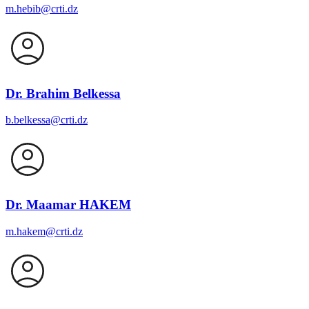
m.hebib@crti.dz
Dr. Brahim Belkessa
b.belkessa@crti.dz
Dr. Maamar HAKEM
m.hakem@crti.dz