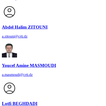
Abdel Halim ZITOUNI
a.zitouni@crti.dz
Youcef Amine MASMOUDI
a.masmoudi@crti.dz
Lotfi BEGHDADI