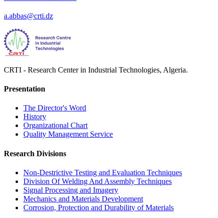
a.abbas@crti.dz
CRTI - Research Center in Industrial Technologies, Algeria.
Presentation
The Director's Word​
History
Organizational Chart​
Quality Management Service​
Research Divisions
Non-Destrictive Testing and Evaluation Techniques
Division Of Welding And Assembly Techniques
Signal Processing and Imagery
Mechanics and Materials Development
Corrosion, Protection and Durability of Materials