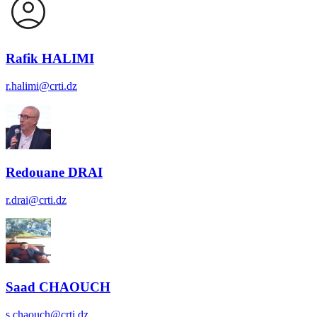
Rafik HALIMI
r.halimi@crti.dz
Redouane DRAI
r.drai@crti.dz
Saad CHAOUCH
s.chaouch@crti.dz