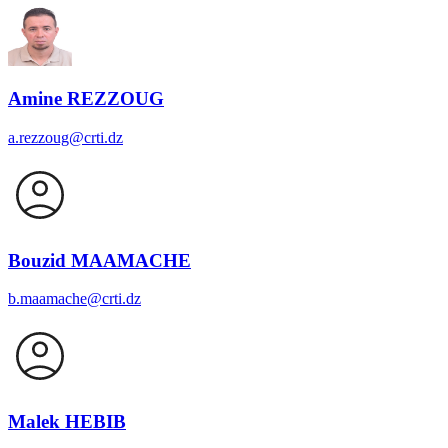
Amine REZZOUG
a.rezzoug@crti.dz
Bouzid MAAMACHE
b.maamache@crti.dz
Malek HEBIB