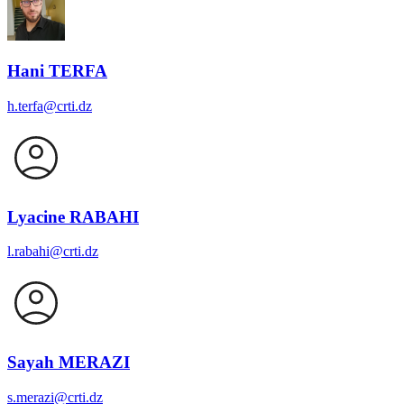
Hani TERFA
h.terfa@crti.dz
Lyacine RABAHI
l.rabahi@crti.dz
Sayah MERAZI
s.merazi@crti.dz