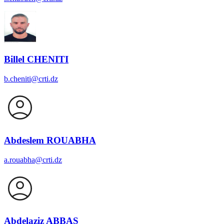
Billel CHENITI
b.cheniti@crti.dz
Abdeslem ROUABHA
a.rouabha@crti.dz
Abdelaziz ABBAS