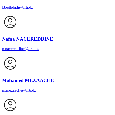
l.beghdadi@crti.dz
Nafaa NACEREDDINE
n.nacereddine@crti.dz
Mohamed MEZAACHE
m.mezaache@crti.dz