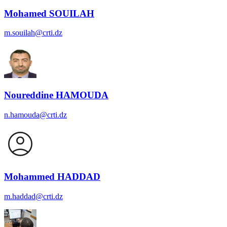
Mohamed SOUILAH
m.souilah@crti.dz
Noureddine HAMOUDA
n.hamouda@crti.dz
Mohammed HADDAD
m.haddad@crti.dz