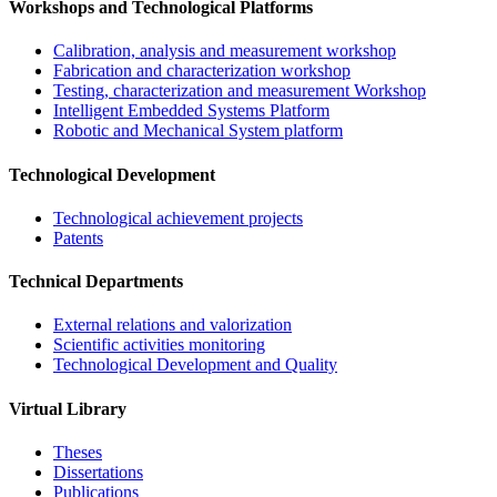
Workshops and Technological Platforms
Calibration, analysis and measurement workshop
Fabrication and characterization workshop
Testing, characterization and measurement Workshop
Intelligent Embedded Systems Platform
Robotic and Mechanical System platform
Technological Development
Technological achievement projects
Patents
Technical Departments
External relations and valorization
Scientific activities monitoring
Technological Development and Quality
Virtual Library
Theses
Dissertations
Publications