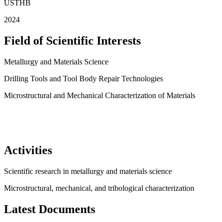
USTHB
2024
Field of Scientific Interests
Metallurgy and Materials Science
Drilling Tools and Tool Body Repair Technologies
Microstructural and Mechanical Characterization of Materials
Activities
Scientific research in metallurgy and materials science
Microstructural, mechanical, and tribological characterization
Latest Documents