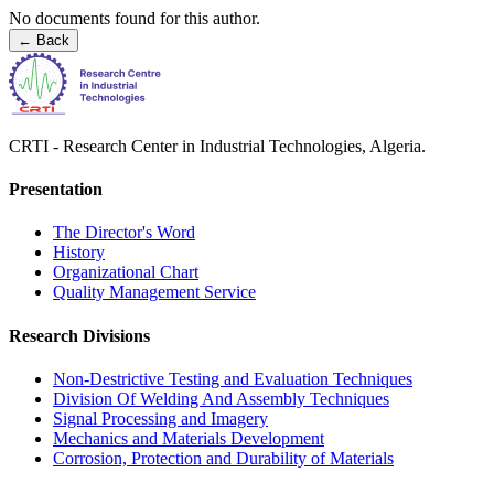
No documents found for this author.
←
Back
CRTI - Research Center in Industrial Technologies, Algeria.
Presentation
The Director's Word​
History
Organizational Chart​
Quality Management Service​
Research Divisions
Non-Destrictive Testing and Evaluation Techniques
Division Of Welding And Assembly Techniques
Signal Processing and Imagery
Mechanics and Materials Development
Corrosion, Protection and Durability of Materials