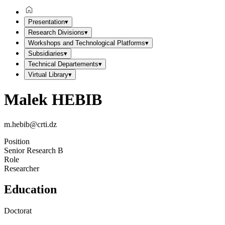
Presentation
▾
Research Divisions
▾
Workshops and Technological Platforms
▾
Subsidiaries
▾
Technical Departements
▾
Virtual Library
▾
Malek HEBIB
m.hebib@crti.dz
Position
Senior Research B
Role
Researcher
Education
Doctorat