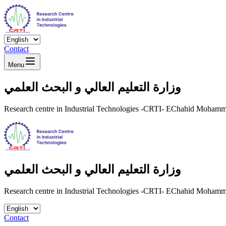
Contact
Menu
وزارة التعليم العالي و البحث العلمي
Research centre in Industrial Technologies -CRTI- EChahid Moha
وزارة التعليم العالي و البحث العلمي
Research centre in Industrial Technologies -CRTI- EChahid Moha
Contact