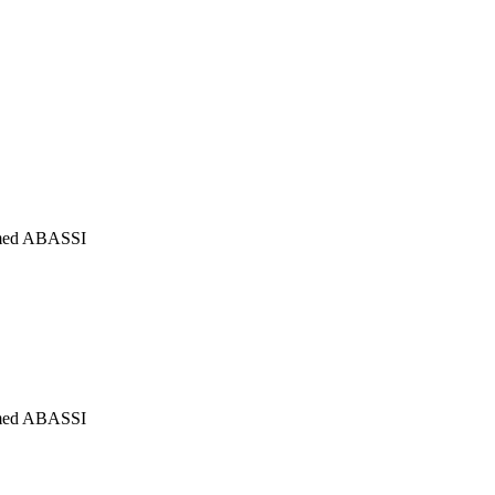
mmed ABASSI
mmed ABASSI