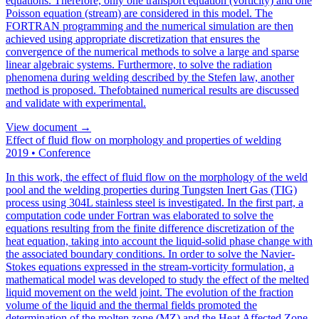
equations. Therefore, only one transport equation (vorticity) and one
Poisson equation (stream) are considered in this model. The
FORTRAN programming and the numerical simulation are then
achieved using appropriate discretization that ensures the
convergence of the numerical methods to solve a large and sparse
linear algebraic systems. Furthermore, to solve the radiation
phenomena during welding described by the Stefen law, another
method is proposed. Thefobtained numerical results are discussed
and validate with experimental.
View document →
Effect of fluid flow on morphology and properties of welding
2019
•
Conference
In this work, the effect of fluid flow on the morphology of the weld
pool and the welding properties during Tungsten Inert Gas (TIG)
process using 304L stainless steel is investigated. In the first part, a
computation code under Fortran was elaborated to solve the
equations resulting from the finite difference discretization of the
heat equation, taking into account the liquid-solid phase change with
the associated boundary conditions. In order to solve the Navier-
Stokes equations expressed in the stream-vorticity formulation, a
mathematical model was developed to study the effect of the melted
liquid movement on the weld joint. The evolution of the fraction
volume of the liquid and the thermal fields promoted the
determination of the molten zone (MZ) and the Heat Affected Zone