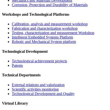
Mechanics and Materials Development
Corrosion, Protection and Durability of Materials
Workshops and Technological Platforms
Calibration, analysis and measurement workshop
Fabrication and characterization workshop
Testing, characterization and measurement Workshop
Intelligent Embedded Systems Platform
Robotic and Mechanical System platform
Technological Development
Technological achievement projects
Patents
Technical Departments
External relations and valorization
Scientific activities monitoring
Technological Development and Quality
Virtual Library