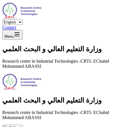
Contact
Menu
وزارة التعليم العالي و البحث العلمي
Research centre in Industrial Technologies -CRTI- EChahid
Mohammed ABASSI
وزارة التعليم العالي و البحث العلمي
Research centre in Industrial Technologies -CRTI- EChahid
Mohammed ABASSI