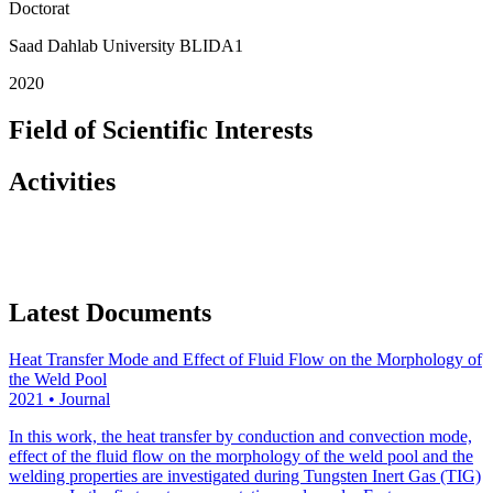
Doctorat
Saad Dahlab University BLIDA1
2020
Field of Scientific Interests
Activities
Latest Documents
Heat Transfer Mode and Effect of Fluid Flow on the Morphology of
the Weld Pool
2021
•
Journal
In this work, the heat transfer by conduction and convection mode,
effect of the fluid flow on the morphology of the weld pool and the
welding properties are investigated during Tungsten Inert Gas (TIG)