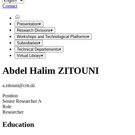
Contact
Presentation
▾
Research Divisions
▾
Workshops and Technological Platforms
▾
Subsidiaries
▾
Technical Departements
▾
Virtual Library
▾
Abdel Halim ZITOUNI
a.zitouni@crti.dz
Position
Senior Researcher A
Role
Researcher
Education