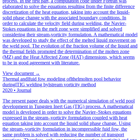
process. In the first part, a computation code under Fortran was
elaborated to solve the equations resulting from the finite difference
discretization of the heat equation, taking into account the liquid-
solid phase change with the associated boundary conditions. In
order to calculate the velocity field during welding, the Navier-
Stokes equations in the melt zone were simplified and solved
considering their stream-vorticity formulation. A mathematical model
was developed to study the effect of the melted liquid movement on
the weld pool. The evolution of the fraction volume of the liquid and
the thermal fields promoted the determination of the molten zone
(MZ) and the Heat Affected Zone (HAT) dimensions, which seems
to be in good agreement with literature.
View document →
Thermal andlfuid fow modeling oflthelmolten pool behavior
duringlTIG welding bylstream vorticity method
2020
•
Journal
The present paper deals with the numerical simulation of weld pool
development in Tungsten Inert Gas (TIG) process. A mathematical
model is developed in order to solve the Navier–Stokes equations
expressed in the stream–vorticity formulation coupled with heat
equation taking into account the liquid solid phase change. Using
the stream–vorticity formulation in incompressible fuid fow, the
same problem is solved with reducing the number of transport