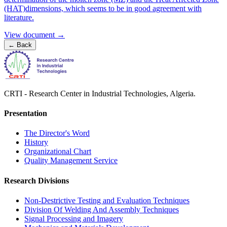
(HAT)dimensions, which seems to be in good agreement with
literature.
View document →
←
Back
CRTI - Research Center in Industrial Technologies, Algeria.
Presentation
The Director's Word​
History
Organizational Chart​
Quality Management Service​
Research Divisions
Non-Destrictive Testing and Evaluation Techniques
Division Of Welding And Assembly Techniques
Signal Processing and Imagery