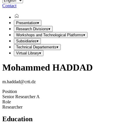
Contact
Presentation
▾
Research Divisions
▾
Workshops and Technological Platforms
▾
Subsidiaries
▾
Technical Departements
▾
Virtual Library
▾
Mohammed HADDAD
m.haddad@crti.dz
Position
Senior Researcher A
Role
Researcher
Education