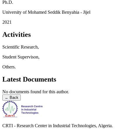
Ph.D.
University of Mohamed Seddik Benyahia - Jijel
2021
Activities
Scientific Research,
Student Supervison,
Others.
Latest Documents
No documents found for this author.
←
Back
CRTI - Research Center in Industrial Technologies, Algeria.