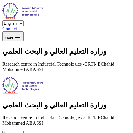
Contact
Menu
وزارة التعليم العالي و البحث العلمي
Research centre in Industrial Technologies -CRTI- EChahid
Mohammed ABASSI
وزارة التعليم العالي و البحث العلمي
Research centre in Industrial Technologies -CRTI- EChahid
Mohammed ABASSI