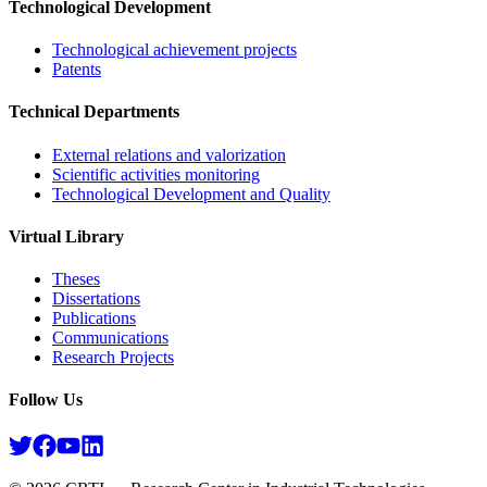
Technological Development
Technological achievement projects
Patents
Technical Departments
External relations and valorization
Scientific activities monitoring
Technological Development and Quality
Virtual Library
Theses
Dissertations
Publications
Communications
Research Projects​
Follow Us