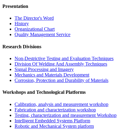
Presentation
The Director's Word​
History
Organizational Chart​
Quality Management Service​
Research Divisions
Non-Destrictive Testing and Evaluation Techniques
Division Of Welding And Assembly Techniques
Signal Processing and Imagery
Mechanics and Materials Development
Corrosion, Protection and Durability of Materials
Workshops and Technological Platforms
Calibration, analysis and measurement workshop
Fabrication and characterization workshop
Testing, characterization and measurement Workshop
Intelligent Embedded Systems Platform
Robotic and Mechanical System platform