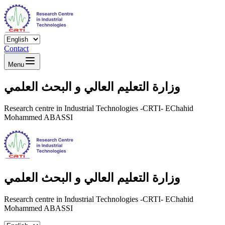
Contact
Menu
وزارة التعليم العالي و البحث العلمي
Research centre in Industrial Technologies -CRTI- EChahid
Mohammed ABASSI
وزارة التعليم العالي و البحث العلمي
Research centre in Industrial Technologies -CRTI- EChahid
Mohammed ABASSI