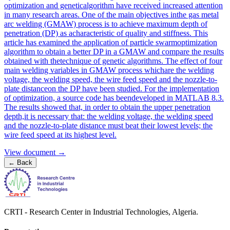
optimization and geneticalgorithm have received increased attention
in many research areas. One of the main objectives inthe gas metal
arc welding (GMAW) process is to achieve maximum depth of
penetration (DP) as acharacteristic of quality and stiffness. This
article has examined the application of particle swarmoptimization
algorithm to obtain a better DP in a GMAW and compare the results
obtained with thetechnique of genetic algorithms. The effect of four
main welding variables in GMAW process whichare the welding
voltage, the welding speed, the wire feed speed and the nozzle-to-
plate distanceon the DP have been studied. For the implementation
of optimization, a source code has beendeveloped in MATLAB 8.3.
The results showed that, in order to obtain the upper penetration
depth,it is necessary that: the welding voltage, the welding speed
and the nozzle-to-plate distance must beat their lowest levels; the
wire feed speed at its highest level.
View document →
←
Back
CRTI - Research Center in Industrial Technologies, Algeria.