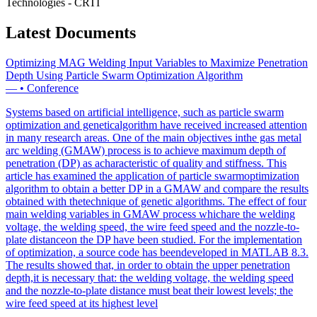
Technologies - CRTI
Latest Documents
Optimizing MAG Welding Input Variables to Maximize Penetration
Depth Using Particle Swarm Optimization Algorithm
—
•
Conference
Systems based on artificial intelligence, such as particle swarm
optimization and geneticalgorithm have received increased attention
in many research areas. One of the main objectives inthe gas metal
arc welding (GMAW) process is to achieve maximum depth of
penetration (DP) as acharacteristic of quality and stiffness. This
article has examined the application of particle swarmoptimization
algorithm to obtain a better DP in a GMAW and compare the results
obtained with thetechnique of genetic algorithms. The effect of four
main welding variables in GMAW process whichare the welding
voltage, the welding speed, the wire feed speed and the nozzle-to-
plate distanceon the DP have been studied. For the implementation
of optimization, a source code has beendeveloped in MATLAB 8.3.
The results showed that, in order to obtain the upper penetration
depth,it is necessary that: the welding voltage, the welding speed
and the nozzle-to-plate distance must beat their lowest levels; the
wire feed speed at its highest level