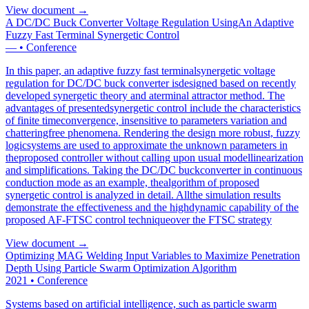
View document →
A DC/DC Buck Converter Voltage Regulation UsingAn Adaptive
Fuzzy Fast Terminal Synergetic Control
—
•
Conference
In this paper, an adaptive fuzzy fast terminalsynergetic voltage
regulation for DC/DC buck converter isdesigned based on recently
developed synergetic theory and aterminal attractor method. The
advantages of presentedsynergetic control include the characteristics
of finite timeconvergence, insensitive to parameters variation and
chatteringfree phenomena. Rendering the design more robust, fuzzy
logicsystems are used to approximate the unknown parameters in
theproposed controller without calling upon usual modellinearization
and simplifications. Taking the DC/DC buckconverter in continuous
conduction mode as an example, thealgorithm of proposed
synergetic control is analyzed in detail. Allthe simulation results
demonstrate the effectiveness and the highdynamic capability of the
proposed AF-FTSC control techniqueover the FTSC strategy
View document →
Optimizing MAG Welding Input Variables to Maximize Penetration
Depth Using Particle Swarm Optimization Algorithm
2021
•
Conference
Systems based on artificial intelligence, such as particle swarm