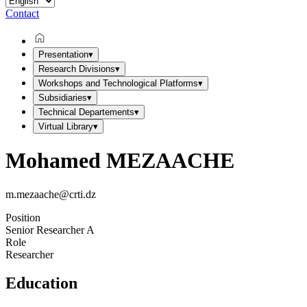
Contact
Presentation
▾
Research Divisions
▾
Workshops and Technological Platforms
▾
Subsidiaries
▾
Technical Departements
▾
Virtual Library
▾
Mohamed MEZAACHE
m.mezaache@crti.dz
Position
Senior Researcher A
Role
Researcher
Education