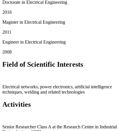
Doctorate in Electrical Engineering
2016
Magister in Electrical Engineering
2011
Engineer in Electrical Engineering
2008
Field of Scientific Interests
Electrical networks, power electronics, artificial intelligence
techniques, welding and related technologies
Activities
Senior Researcher Class A at the Research Centre in Industrial