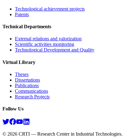
Technological achievement projects
Patents
Technical Departments
External relations and valorization
Scientific activities monitoring
Technological Development and Quality
Virtual Library
Theses
Dissertations
Publications
Communications
Research Projects​
Follow Us
©
2026
CRTI — Research Center in Industrial Technologies.