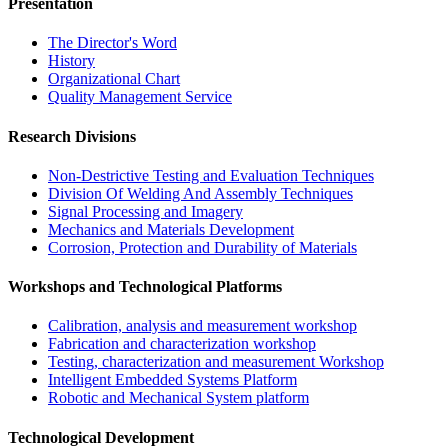
Presentation
The Director's Word​
History
Organizational Chart​
Quality Management Service​
Research Divisions
Non-Destrictive Testing and Evaluation Techniques
Division Of Welding And Assembly Techniques
Signal Processing and Imagery
Mechanics and Materials Development
Corrosion, Protection and Durability of Materials
Workshops and Technological Platforms
Calibration, analysis and measurement workshop
Fabrication and characterization workshop
Testing, characterization and measurement Workshop
Intelligent Embedded Systems Platform
Robotic and Mechanical System platform
Technological Development