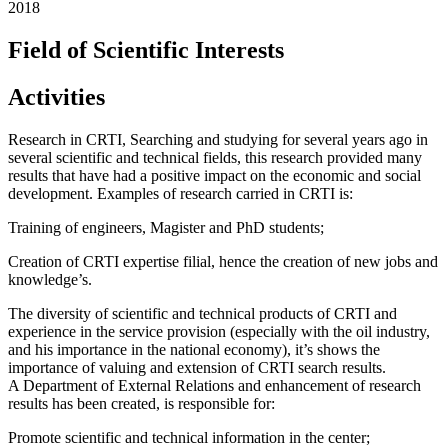
2018
Field of Scientific Interests
Activities
Research in CRTI, Searching and studying for several years ago in
several scientific and technical fields, this research provided many
results that have had a positive impact on the economic and social
development. Examples of research carried in CRTI is:
Training of engineers, Magister and PhD students;
Creation of CRTI expertise filial, hence the creation of new jobs and
knowledge’s.
The diversity of scientific and technical products of CRTI and
experience in the service provision (especially with the oil industry,
and his importance in the national economy), it’s shows the
importance of valuing and extension of CRTI search results.
A Department of External Relations and enhancement of research
results has been created, is responsible for:
Promote scientific and technical information in the center;