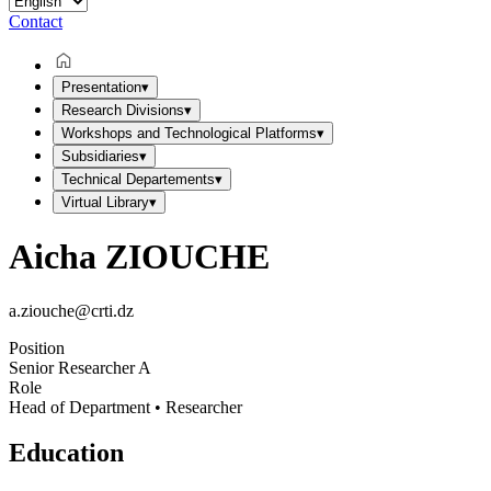
Contact
Presentation
▾
Research Divisions
▾
Workshops and Technological Platforms
▾
Subsidiaries
▾
Technical Departements
▾
Virtual Library
▾
Aicha ZIOUCHE
a.ziouche@crti.dz
Position
Senior Researcher A
Role
Head of Department • Researcher
Education