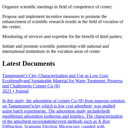
Organize scientific meetings in field of competence of center;
Propose and implement incentive measures to promote the
enhancement of scientific research results in the field of vocation of
the center;
Monitoring of services and expertise for the benefit of third parties;
Initiate and promote scientific partnership with national and
international institutions in the vocation areas of center
Latest Documents
Tamanrasset’s Clay Characterization and Use as Low Cost,
Ecofriendlyand Sustainable Material for Water Treatment: Progress
and Challengein Copper Cu (II)
2021
•
Journal
In this study, the adsorption of copper Cu (II) from aqueous solution,
on Tamanrasset’sclay which is low cost adsorbent, was studied
using batch experiments. The adsorption study includesboth
equilibrium adsorption isotherms and kinetics. The characterization
of the adsorbent necessitatedseveral methods such as X-Ray
Diffraction, Scanning Electron Microscopy coupled with