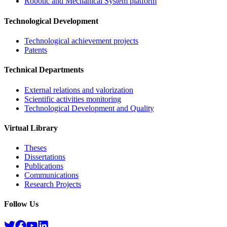
Robotic and Mechanical System platform
Technological Development
Technological achievement projects
Patents
Technical Departments
External relations and valorization
Scientific activities monitoring
Technological Development and Quality
Virtual Library
Theses
Dissertations
Publications
Communications
Research Projects​
Follow Us