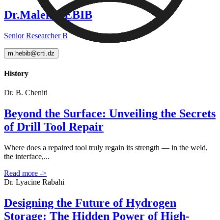
Dr.Malek HEBIB
Senior Researcher B
m.hebib@crti.dz
History
Dr. B. Cheniti
Beyond the Surface: Unveiling the Secrets
of Drill Tool Repair
Where does a repaired tool truly regain its strength — in the weld,
the interface,...
Read more
->
Dr. Lyacine Rabahi
Designing the Future of Hydrogen
Storage: The Hidden Power of High-