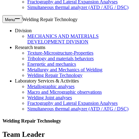
Fractography and Lateral Expansion Analyses
Simultaneous thermal analyzer (ATD / ATG / DSC)
Welding Repair Technology
Menu
Division
MECHANICS AND MATERIALS
DEVELOPMENT DIVISION
Research teams
Texture-Microstructure-Properties
Tribology and materials behaviors
Energetic and mechanics
Metallurgy and Mechanics of Welding
Welding Repair Technology
Laboratory Services & Activities
Metallographic analyses
Macro and Micrographic observations
Welding Joint analyses
Fractography and Lateral Expansion Analyses
Simultaneous thermal analyzer (ATD / ATG / DSC)
Welding Repair Technology
Team Leader