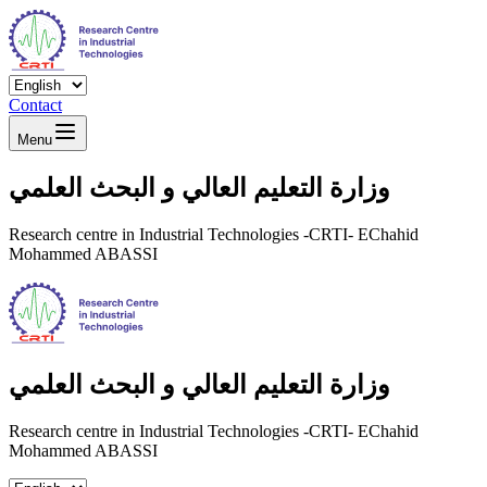
Contact
Menu
وزارة التعليم العالي و البحث العلمي
Research centre in Industrial Technologies -CRTI- EChahid
Mohammed ABASSI
وزارة التعليم العالي و البحث العلمي
Research centre in Industrial Technologies -CRTI- EChahid
Mohammed ABASSI