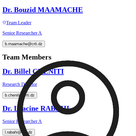
Dr. Bouzid MAAMACHE
Team Leader
Senior Researcher A
b.maamache@crti.dz
Team Members
Dr. Billel CHENITI
Research Director
b.cheniti@crti.dz
Dr. Lyacine RABAHI
Senior Researcher A
l.rabahi@crti.dz