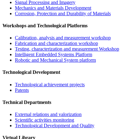
Signal Processing and Imagery
Mechanics and Materials Development
Corrosion, Protection and Durability of Materials
Workshops and Technological Platforms
Calibration, analysis and measurement workshop
Fabrication and characterization workshop
Testing, characterization and measurement Workshop
Intelligent Embedded Systems Platform
Robotic and Mechanical System platform
Technological Development
Technological achievement projects
Patents
Technical Departments
External relations and valorization
Scientific activities monitoring
Technological Development and Quality
Virtual Library