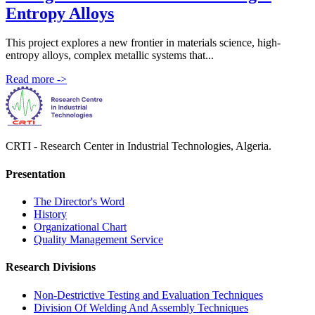
Entropy Alloys
This project explores a new frontier in materials science, high-
entropy alloys, complex metallic systems that...
Read more
->
CRTI - Research Center in Industrial Technologies, Algeria.
Presentation
The Director's Word​
History
Organizational Chart​
Quality Management Service​
Research Divisions
Non-Destrictive Testing and Evaluation Techniques
Division Of Welding And Assembly Techniques