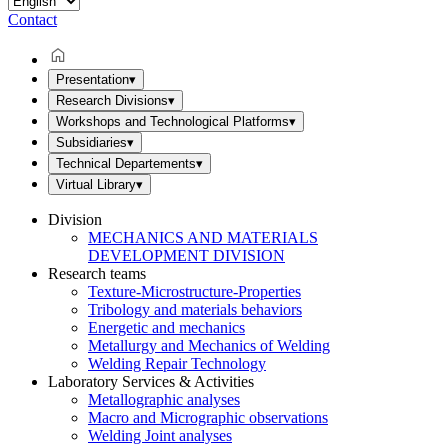
Contact
Presentation
▾
Research Divisions
▾
Workshops and Technological Platforms
▾
Subsidiaries
▾
Technical Departements
▾
Virtual Library
▾
Division
MECHANICS AND MATERIALS
DEVELOPMENT DIVISION
Research teams
Texture-Microstructure-Properties
Tribology and materials behaviors
Energetic and mechanics
Metallurgy and Mechanics of Welding
Welding Repair Technology
Laboratory Services & Activities
Metallographic analyses
Macro and Micrographic observations
Welding Joint analyses