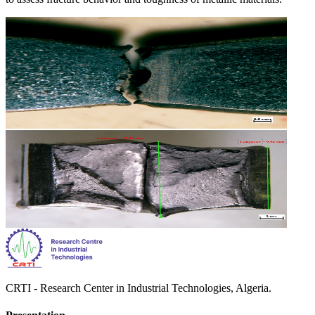
CRTI - Research Center in Industrial Technologies, Algeria.