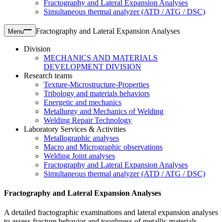
Fractography and Lateral Expansion Analyses
Simultaneous thermal analyzer (ATD / ATG / DSC)
Fractography and Lateral Expansion Analyses
Menu
Division
MECHANICS AND MATERIALS
DEVELOPMENT DIVISION
Research teams
Texture-Microstructure-Properties
Tribology and materials behaviors
Energetic and mechanics
Metallurgy and Mechanics of Welding
Welding Repair Technology
Laboratory Services & Activities
Metallographic analyses
Macro and Micrographic observations
Welding Joint analyses
Fractography and Lateral Expansion Analyses
Simultaneous thermal analyzer (ATD / ATG / DSC)
Fractography and Lateral Expansion Analyses
A detailed fractographic examinations and lateral expansion analyses
to assess fracture behavior and toughness of metallic materials.