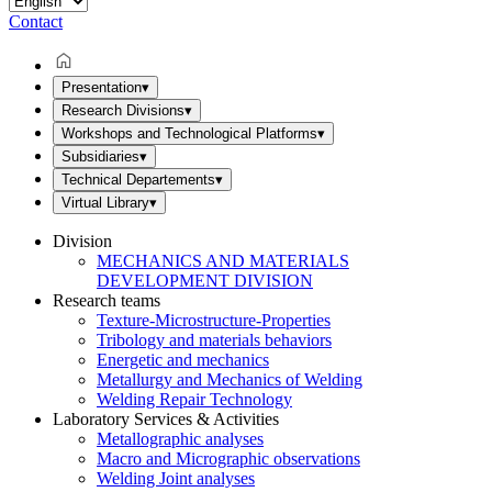
Contact
Presentation
▾
Research Divisions
▾
Workshops and Technological Platforms
▾
Subsidiaries
▾
Technical Departements
▾
Virtual Library
▾
Division
MECHANICS AND MATERIALS
DEVELOPMENT DIVISION
Research teams
Texture-Microstructure-Properties
Tribology and materials behaviors
Energetic and mechanics
Metallurgy and Mechanics of Welding
Welding Repair Technology
Laboratory Services & Activities
Metallographic analyses
Macro and Micrographic observations
Welding Joint analyses