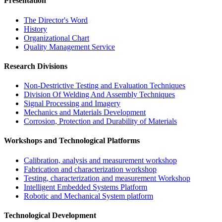
Presentation
The Director's Word​
History
Organizational Chart​
Quality Management Service​
Research Divisions
Non-Destrictive Testing and Evaluation Techniques
Division Of Welding And Assembly Techniques
Signal Processing and Imagery
Mechanics and Materials Development
Corrosion, Protection and Durability of Materials
Workshops and Technological Platforms
Calibration, analysis and measurement workshop
Fabrication and characterization workshop
Testing, characterization and measurement Workshop
Intelligent Embedded Systems Platform
Robotic and Mechanical System platform
Technological Development