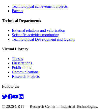
Technological achievement projects
Patents
Technical Departments
External relations and valorization
Scientific activities monitoring
Technological Development and Quality
Virtual Library
Theses
Dissertations
Publications
Communications
Research Projects​
Follow Us
©
2026
CRTI — Research Center in Industrial Technologies.