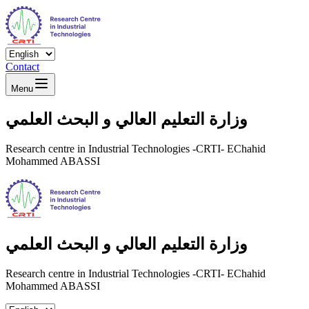
Contact
Menu
وزارة التعليم العالي و البحث العلمي
Research centre in Industrial Technologies -CRTI- EChahid
Mohammed ABASSI
وزارة التعليم العالي و البحث العلمي
Research centre in Industrial Technologies -CRTI- EChahid
Mohammed ABASSI