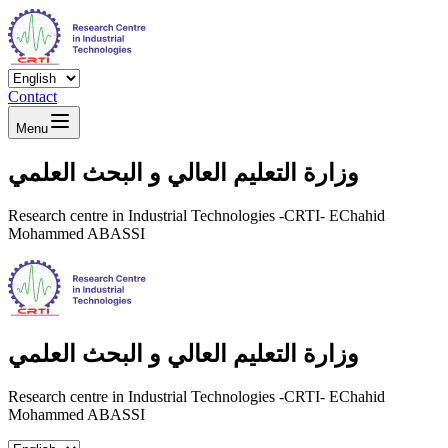
Contact
Menu
وزارة التعليم العالي و البحث العلمي
Research centre in Industrial Technologies -CRTI- EChahid
Mohammed ABASSI
وزارة التعليم العالي و البحث العلمي
Research centre in Industrial Technologies -CRTI- EChahid
Mohammed ABASSI