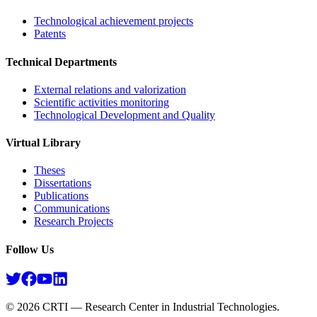
Technological achievement projects
Patents
Technical Departments
External relations and valorization
Scientific activities monitoring
Technological Development and Quality
Virtual Library
Theses
Dissertations
Publications
Communications
Research Projects​
Follow Us
©
2026
CRTI — Research Center in Industrial Technologies.