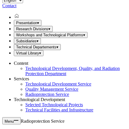
Contact
Presentation
▾
Research Divisions
▾
Workshops and Technological Platforms
▾
Subsidiaries
▾
Technical Departements
▾
Virtual Library
▾
Content
Technological Development, Quality, and Radiation
Protection Department
Services
Technological Development Service
Quality Management Service
Radioprotection Service
Technological Development
Selected Technological Projects
Technical Facilities and Infrastructure
Radioprotection Service
Menu