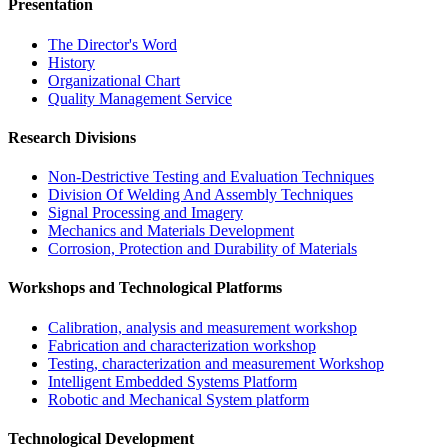
Presentation
The Director's Word​
History
Organizational Chart​
Quality Management Service​
Research Divisions
Non-Destrictive Testing and Evaluation Techniques
Division Of Welding And Assembly Techniques
Signal Processing and Imagery
Mechanics and Materials Development
Corrosion, Protection and Durability of Materials
Workshops and Technological Platforms
Calibration, analysis and measurement workshop
Fabrication and characterization workshop
Testing, characterization and measurement Workshop
Intelligent Embedded Systems Platform
Robotic and Mechanical System platform
Technological Development