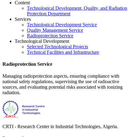
Content
Technological Development, Quality, and Radiation
Protection Department
Services
Technological Development Service
Quality Management Service
Radioprotection Service
Technological Development
Selected Technological Projects
Technical Facilities and Infrastructure
Radioprotection Service
Managing radioprotection aspects, ensuring compliance with
national safety regulations, supervising the use of radioactive
sources, and evaluating potential risks associated with ionizing
radiation.
CRTI - Research Center in Industrial Technologies, Algeria.