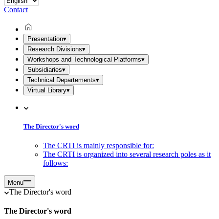
Contact
Presentation
▾
Research Divisions
▾
Workshops and Technological Platforms
▾
Subsidiaries
▾
Technical Departements
▾
Virtual Library
▾
The Director's word
The CRTI is mainly responsible for:
The CRTI is organized into several research poles as it
follows:
Menu
The Director's word
The Director's word