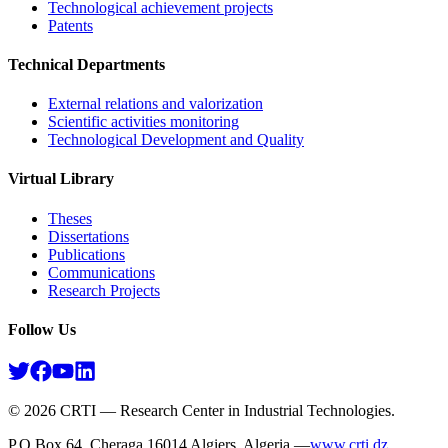
Technological achievement projects
Patents
Technical Departments
External relations and valorization
Scientific activities monitoring
Technological Development and Quality
Virtual Library
Theses
Dissertations
Publications
Communications
Research Projects​
Follow Us
©
2026
CRTI — Research Center in Industrial Technologies.
P.O.Box 64, Cheraga 16014 Algiers, Algeria —
www.crti.dz