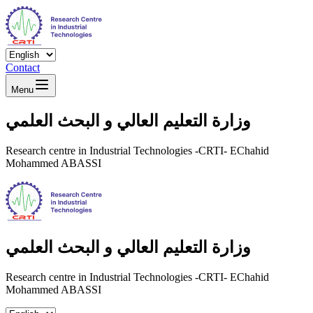
Contact
Menu
وزارة التعليم العالي و البحث العلمي
Research centre in Industrial Technologies -CRTI- EChahid
Mohammed ABASSI
وزارة التعليم العالي و البحث العلمي
Research centre in Industrial Technologies -CRTI- EChahid
Mohammed ABASSI