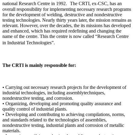
national Research Centre in 1992. The CRTI, ex-CSC, has an
overall responsibility for implementing necessary research programs
for the development of welding, destructive and nondestructive
testing technologies. Nearly thirty years later, the mission remains as
relevant. However, over the decades, the its missions has developed
and enhanced, which has required redefining and changing the
name of the centre. This the centre is now called “Research Centre
in Industrial Technologies”.
The CRTI is mainly responsible for:
• Carrying out necessary research projects for the development of
industrial technologies, including assemblytechniques,
nondestructive testing, and corrosion.
• Organizing, developing and promoting quality assurance and
quality control of industrial plants.
• Developing and contributing to achieving compilations, norms,
and standards related to the technologies of assemblies,
nondestructive testing, industrial plants and corrosion of metallic
materials.