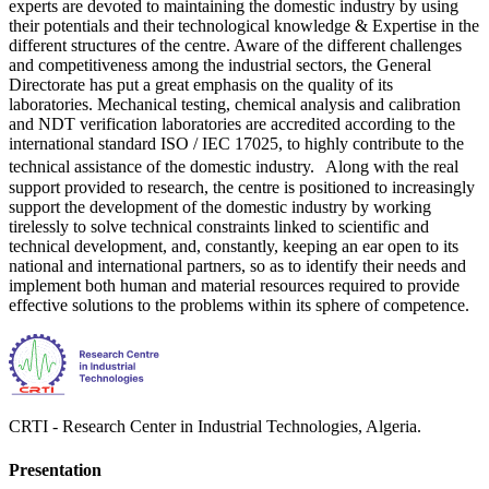
experts are devoted to maintaining the domestic industry by using
their potentials and their technological knowledge & Expertise in the
different structures of the centre. Aware of the different challenges
and competitiveness among the industrial sectors, the General
Directorate has put a great emphasis on the quality of its
laboratories. Mechanical testing, chemical analysis and calibration
and NDT verification laboratories are accredited according to the
international standard ISO / IEC 17025, to highly contribute to the
technical assistance of the domestic industry. Along with the real
support provided to research, the centre is positioned to increasingly
support the development of the domestic industry by working
tirelessly to solve technical constraints linked to scientific and
technical development, and, constantly, keeping an ear open to its
national and international partners, so as to identify their needs and
implement both human and material resources required to provide
effective solutions to the problems within its sphere of competence.
CRTI - Research Center in Industrial Technologies, Algeria.
Presentation