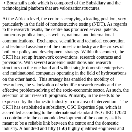
• Bousmail’s pole which is composed of the Subsidiary and the
technological platform that are valorizationstructures.
At the African level, the centre is ccupying a leading position, very
particularly in the field of nondestructive testing (NDT). As regards
to the research results, the centre has produced several patents,
numerous publications, as well as, national and international
communications. Exchanges, scientific and technical cooperation
and technical assistance of the domestic industry are the cruxes of
both our policy and development strategy. Within this context, the
CRTI has set up framework conventions, research contracts and
provisions. With several academic institutions and research
structures on the one hand and with strategic domestic enterprises
and multinational companies operating in the field of hydrocarbons
on the other hand. This strategy has enabled the mobility of
researchers, the valorization of scientific research results and the
effective problem-solving of the socio-economic sector. As such, the
selection of our research programs. Primarily, in the needs to be
expressed by the domestic industry in our area of intervention. The
CRTI has established a subsidiary, CSC Expertise Spa, which is
accredited according to the international standard ISO / IEC 17020
to contribute to the economic development of the country as it is
meant to be a reliable link between the centre and the domestic
industry. A hundred and fifty (150) highly qualified engineers and