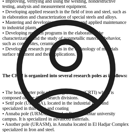
• Improving, verifying and using the welding, nondestructive
testing, analysis and measurement equipment.
• Developing applied research in the field of iron and steel, such as
in elaboration and characterization of special steels and alloys.
• Mastering and developing mechatronics and applied maintenance
to industrial plants.
• Developing research programs in the elaboration, the
characterization and the study of nonmetallic materials behavior,
such as composites, ceramics, etc…..
• Developing research programs in the technology of materials
surface treatment and their applications.
The CRTI is organized into several research poles as it follows:
• The headquarter pole of Cherega, Algiers (CRTI) which is
composed of five (05) research divisions.
• Setif pole (UDCMA), located in the industrial zone and
specialized in thin films and coating
• Annaba pole (URMA), located at Badji Mokhtar university
campus. It is specialized in advanced materials.
• Another pole (URASM), in Annaba located in El Hadjar Complex
specialized in Iron and steel.