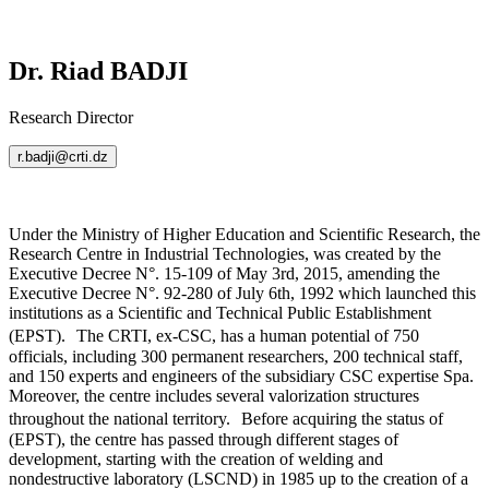
Dr. Riad BADJI
Research Director
r.badji@crti.dz
Under the Ministry of Higher Education and Scientific Research, the
Research Centre in Industrial Technologies, was created by the
Executive Decree N°. 15-109 of May 3rd, 2015, amending the
Executive Decree N°. 92-280 of July 6th, 1992 which launched this
institutions as a Scientific and Technical Public Establishment
(EPST). The CRTI, ex-CSC, has a human potential of 750
officials, including 300 permanent researchers, 200 technical staff,
and 150 experts and engineers of the subsidiary CSC expertise Spa.
Moreover, the centre includes several valorization structures
throughout the national territory. Before acquiring the status of
(EPST), the centre has passed through different stages of
development, starting with the creation of welding and
nondestructive laboratory (LSCND) in 1985 up to the creation of a