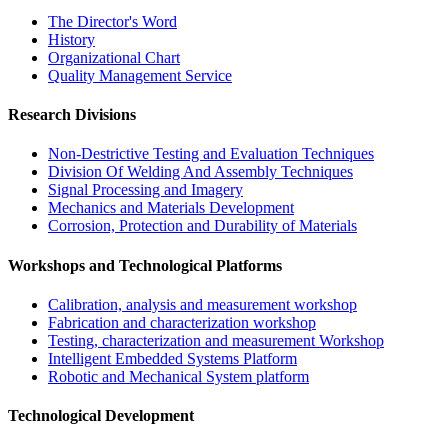
The Director's Word​
History
Organizational Chart​
Quality Management Service​
Research Divisions
Non-Destrictive Testing and Evaluation Techniques
Division Of Welding And Assembly Techniques
Signal Processing and Imagery
Mechanics and Materials Development
Corrosion, Protection and Durability of Materials
Workshops and Technological Platforms
Calibration, analysis and measurement workshop
Fabrication and characterization workshop
Testing, characterization and measurement Workshop
Intelligent Embedded Systems Platform
Robotic and Mechanical System platform
Technological Development