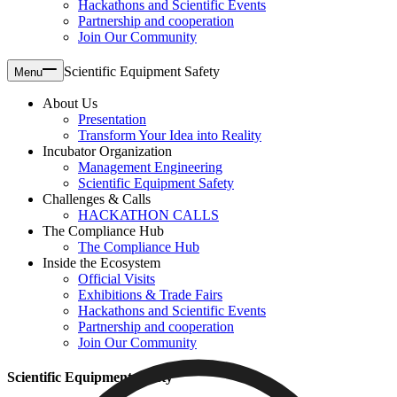
Hackathons and Scientific Events
Partnership and cooperation
Join Our Community
Scientific Equipment Safety
Menu
About Us
Presentation
Transform Your Idea into Reality
Incubator Organization
Management Engineering
Scientific Equipment Safety
Challenges & Calls
HACKATHON CALLS
The Compliance Hub
The Compliance Hub
Inside the Ecosystem
Official Visits
Exhibitions & Trade Fairs
Hackathons and Scientific Events
Partnership and cooperation
Join Our Community
Scientific Equipment Safety