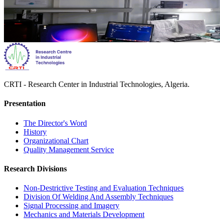
CRTI - Research Center in Industrial Technologies, Algeria.
Presentation
The Director's Word​
History
Organizational Chart​
Quality Management Service​
Research Divisions
Non-Destrictive Testing and Evaluation Techniques
Division Of Welding And Assembly Techniques
Signal Processing and Imagery
Mechanics and Materials Development