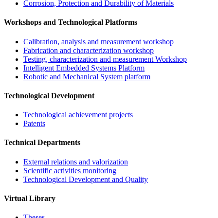
Corrosion, Protection and Durability of Materials
Workshops and Technological Platforms
Calibration, analysis and measurement workshop
Fabrication and characterization workshop
Testing, characterization and measurement Workshop
Intelligent Embedded Systems Platform
Robotic and Mechanical System platform
Technological Development
Technological achievement projects
Patents
Technical Departments
External relations and valorization
Scientific activities monitoring
Technological Development and Quality
Virtual Library
Theses