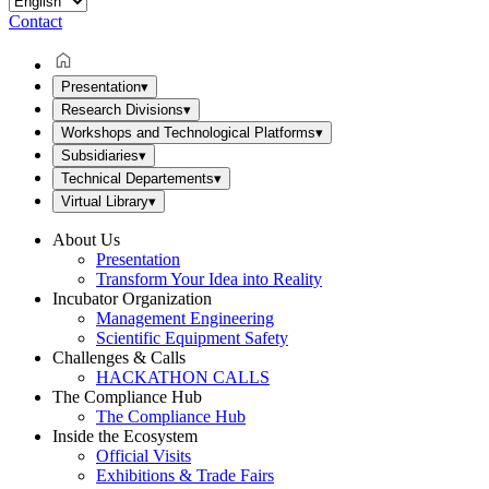
Contact
Presentation
▾
Research Divisions
▾
Workshops and Technological Platforms
▾
Subsidiaries
▾
Technical Departements
▾
Virtual Library
▾
About Us
Presentation
Transform Your Idea into Reality
Incubator Organization
Management Engineering
Scientific Equipment Safety
Challenges & Calls
HACKATHON CALLS
The Compliance Hub
The Compliance Hub
Inside the Ecosystem
Official Visits
Exhibitions & Trade Fairs