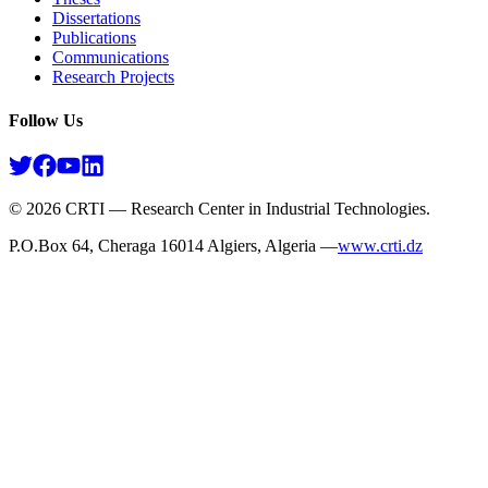
Dissertations
Publications
Communications
Research Projects​
Follow Us
©
2026
CRTI — Research Center in Industrial Technologies.
P.O.Box 64, Cheraga 16014 Algiers, Algeria —
www.crti.dz