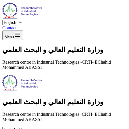
Contact
Menu
وزارة التعليم العالي و البحث العلمي
Research centre in Industrial Technologies -CRTI- EChahid
Mohammed ABASSI
وزارة التعليم العالي و البحث العلمي
Research centre in Industrial Technologies -CRTI- EChahid
Mohammed ABASSI