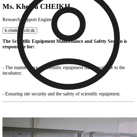
Ms. Kheira CHEIKH
Research Support Engineer
k.cheikh@crti.dz
The Scientific Equipment Maintenance and Safety Section is
responsible for:
- The maintenance of scientific equipment made available to the
incubator;
- Ensuring site security and the safety of scientific equipment.