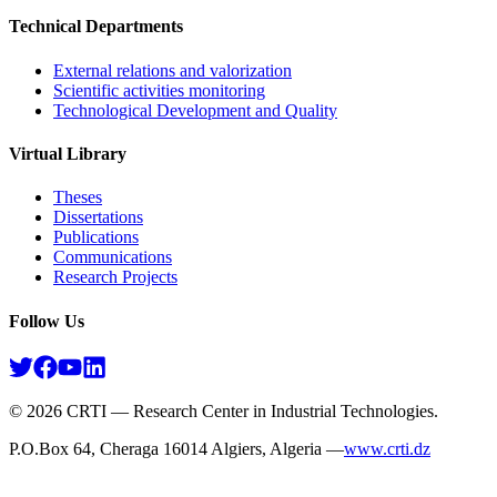
Technical Departments
External relations and valorization
Scientific activities monitoring
Technological Development and Quality
Virtual Library
Theses
Dissertations
Publications
Communications
Research Projects​
Follow Us
©
2026
CRTI — Research Center in Industrial Technologies.
P.O.Box 64, Cheraga 16014 Algiers, Algeria —
www.crti.dz