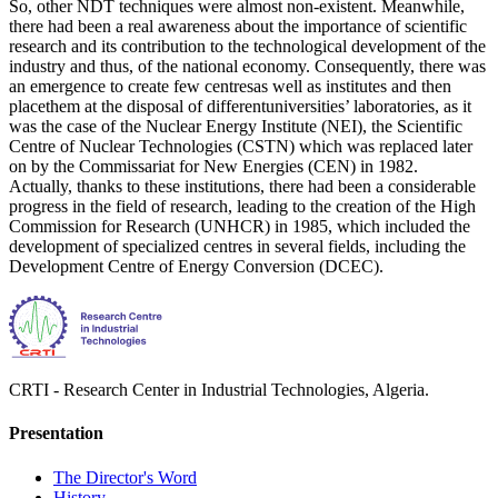
So, other NDT techniques were almost non-existent. Meanwhile,
there had been a real awareness about the importance of scientific
research and its contribution to the technological development of the
industry and thus, of the national economy. Consequently, there was
an emergence to create few centresas well as institutes and then
placethem at the disposal of differentuniversities’ laboratories, as it
was the case of the Nuclear Energy Institute (NEI), the Scientific
Centre of Nuclear Technologies (CSTN) which was replaced later
on by the Commissariat for New Energies (CEN) in 1982.
Actually, thanks to these institutions, there had been a considerable
progress in the field of research, leading to the creation of the High
Commission for Research (UNHCR) in 1985, which included the
development of specialized centres in several fields, including the
Development Centre of Energy Conversion (DCEC).
CRTI - Research Center in Industrial Technologies, Algeria.
Presentation
The Director's Word​
History