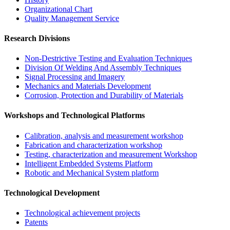
Organizational Chart​
Quality Management Service​
Research Divisions
Non-Destrictive Testing and Evaluation Techniques
Division Of Welding And Assembly Techniques
Signal Processing and Imagery
Mechanics and Materials Development
Corrosion, Protection and Durability of Materials
Workshops and Technological Platforms
Calibration, analysis and measurement workshop
Fabrication and characterization workshop
Testing, characterization and measurement Workshop
Intelligent Embedded Systems Platform
Robotic and Mechanical System platform
Technological Development
Technological achievement projects
Patents