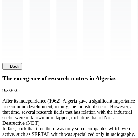
←
Back
The emergence of research centres in Algerias
9/3/2025
After its independence (1962), Algeria gave a significant importance
to economic development, mainly, the industrial sector. However, at
that time, several research fields that has relation with the industrial
sector were unknown or untapped, including that of Non-
Destructive (NDT).
In fact, back that time there was only some companies which were
active, such as SERTAL which was specialized only in radiography.