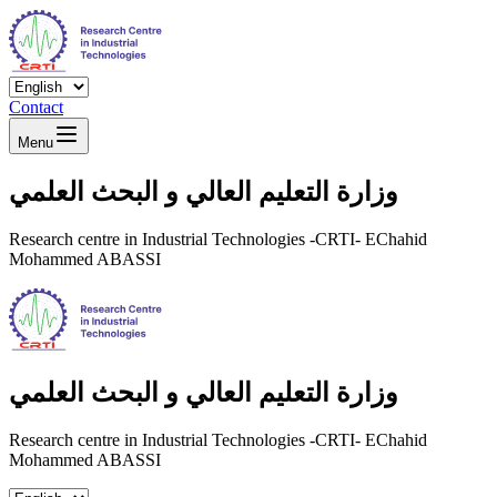
Contact
Menu
وزارة التعليم العالي و البحث العلمي
Research centre in Industrial Technologies -CRTI- EChahid
Mohammed ABASSI
وزارة التعليم العالي و البحث العلمي
Research centre in Industrial Technologies -CRTI- EChahid
Mohammed ABASSI