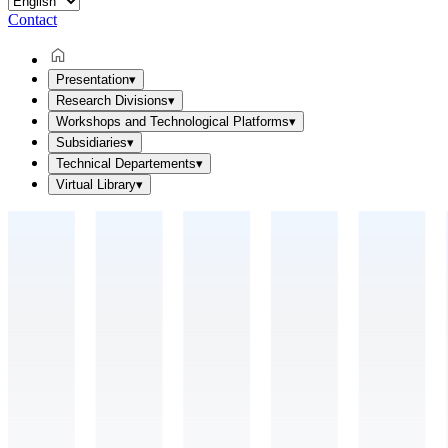
Contact
Presentation
▾
Research Divisions
▾
Workshops and Technological Platforms
▾
Subsidiaries
▾
Technical Departements
▾
Virtual Library
▾