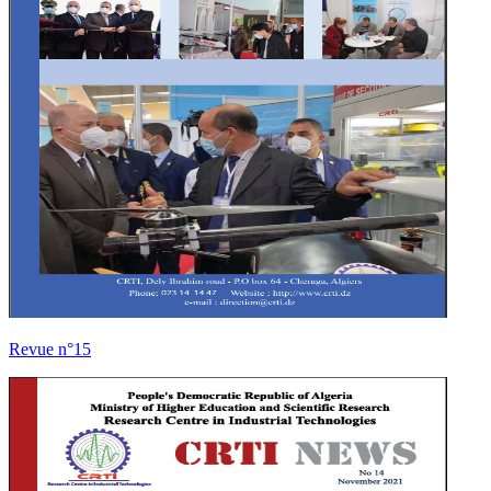
Revue n°15