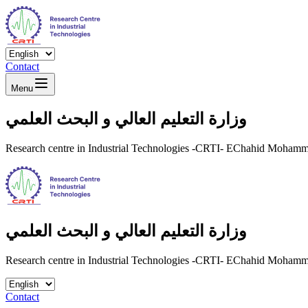
Contact
Menu
وزارة التعليم العالي و البحث العلمي
Research centre in Industrial Technologies -CRTI- EChahid Moha
وزارة التعليم العالي و البحث العلمي
Research centre in Industrial Technologies -CRTI- EChahid Moha
Contact