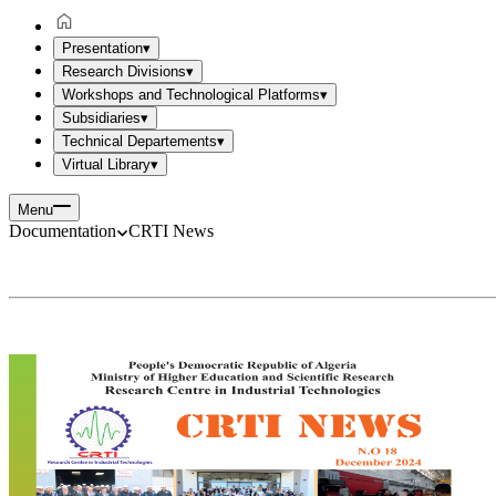
Presentation
▾
Research Divisions
▾
Workshops and Technological Platforms
▾
Subsidiaries
▾
Technical Departements
▾
Virtual Library
▾
Menu
Documentation
CRTI News