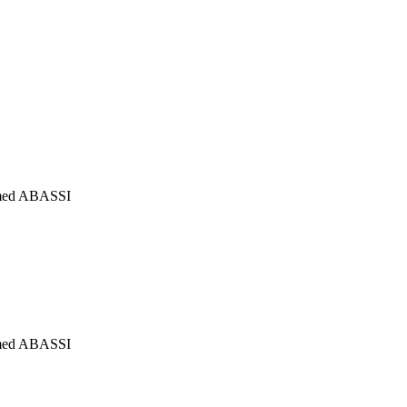
mmed ABASSI
mmed ABASSI