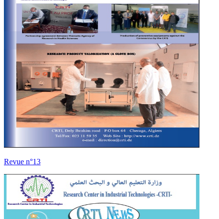
Revue n°13