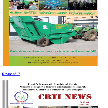
Revue n°17