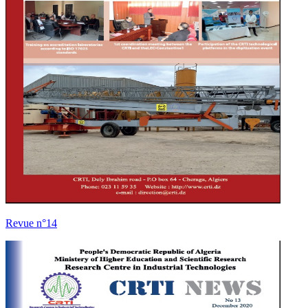
Revue n°14