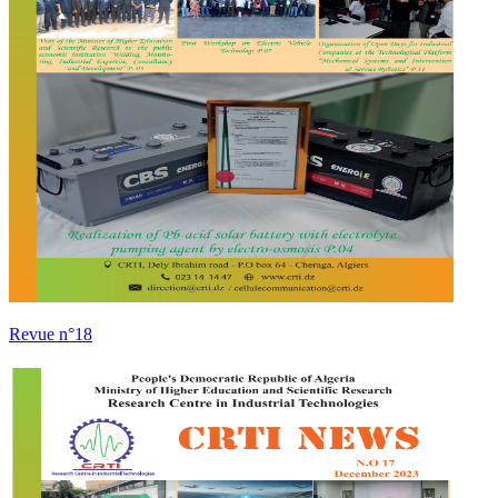
Revue n°18