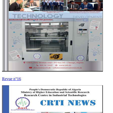
Revue n°16